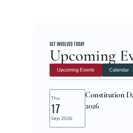
GET INVOLVED TODAY
Upcoming Ev
Upcoming Events
Calendar
Constitution D
Thu
2026
17
Sep 2026