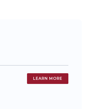
LEARN MORE