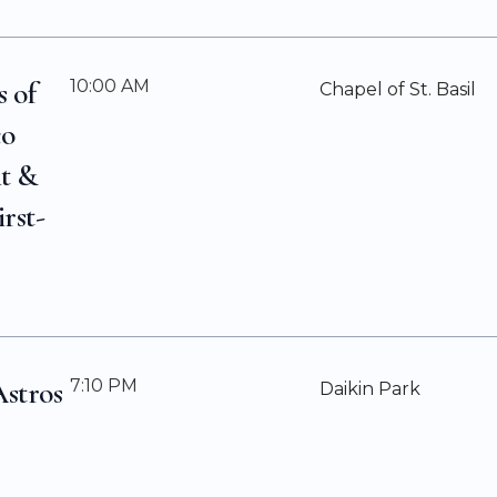
s of
10:00 AM
Chapel of St. Basil
co
it &
irst-
Astros
7:10 PM
Daikin Park