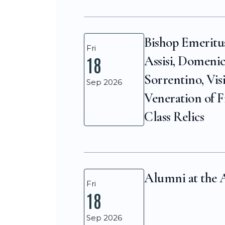
Bishop Emeritu
Fri
Assisi, Domeni
18
Sorrentino, Vis
Sep 2026
Veneration of F
Class Relics
Alumni at the 
Fri
18
Sep 2026