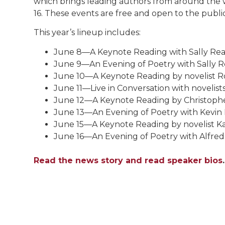
which brings leading authors from around the 
16. These events are free and open to the public.
This year’s lineup includes:
June 8—A Keynote Reading with Sally Rea
June 9—An Evening of Poetry with Sally R
June 10—A Keynote Reading by novelist R
June 11—Live in Conversation with novelis
June 12—A Keynote Reading by Christoph
June 13—An Evening of Poetry with Kevin 
June 15—A Keynote Reading by novelist Ka
June 16—An Evening of Poetry with Alfred 
Read the news story and read speaker bios