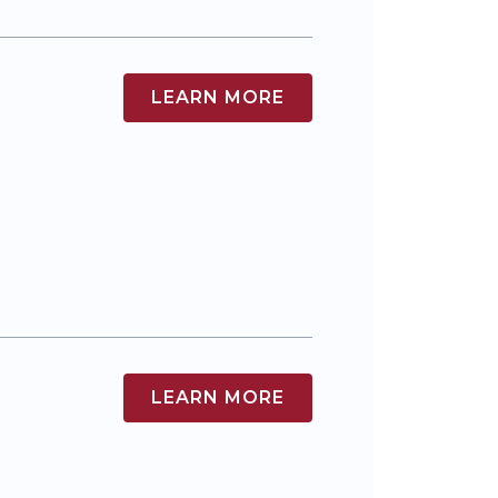
LEARN MORE
LEARN MORE