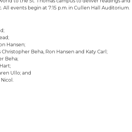
world to the St. Thomas campus to deliver readings and 
 All events begin at 7:15 p.m. in Cullen Hall Auditorium.
d;
ead;
on Hansen;
ts Christopher Beha, Ron Hansen and Katy Carl;
er Beha;
Hart;
ren Ullo; and
Nicol.
.