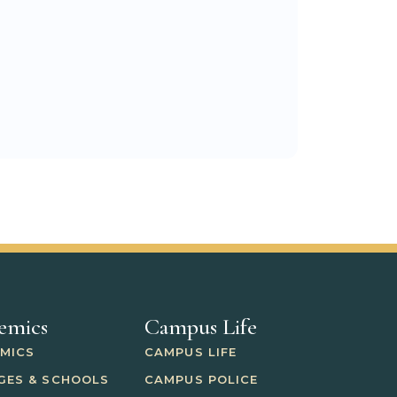
emics
Campus Life
MICS
CAMPUS LIFE
GES & SCHOOLS
CAMPUS POLICE