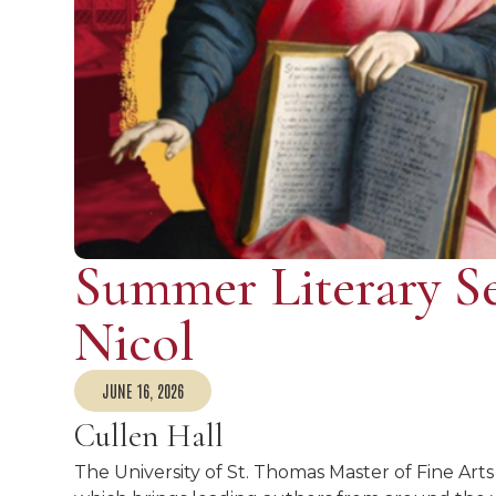
Summer Literary Se
Nicol
JUNE 16, 2026
Cullen Hall
The University of St. Thomas Master of Fine Arts