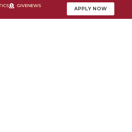
TICS
GIVE
NEWS
APPLY NOW
CAMPUS LIFE
MISSION & FAITH
QUICK LINKS