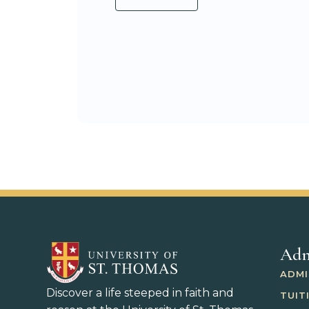
Adm
ADMI
Discover a life steeped in faith and
TUIT