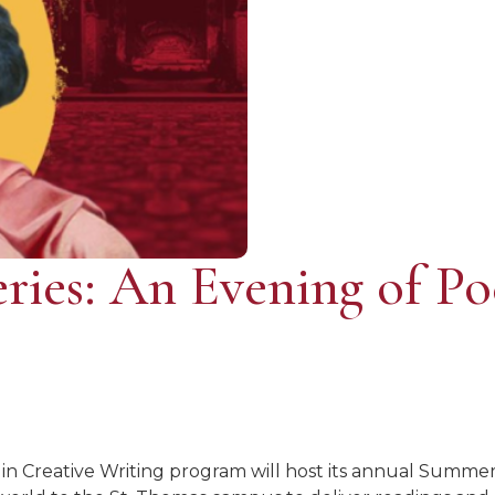
ries: An Evening of Po
 in Creative Writing program will host its annual Summer 