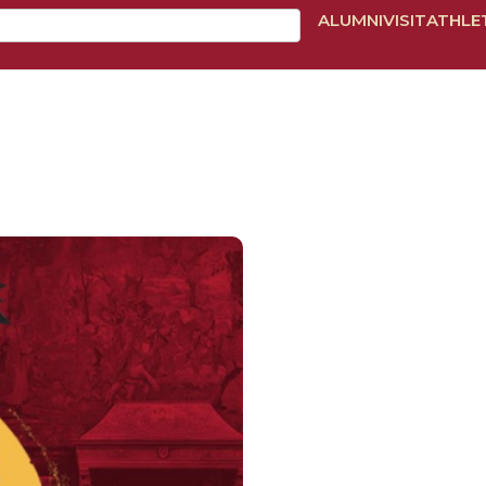
ALUMNI
VISIT
ATHLE
BOUT
ADMISSIONS
ACADEMICS
TUITION & AID