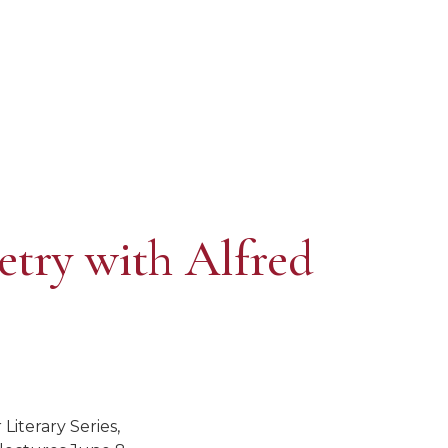
etry with Alfred
Literary Series,