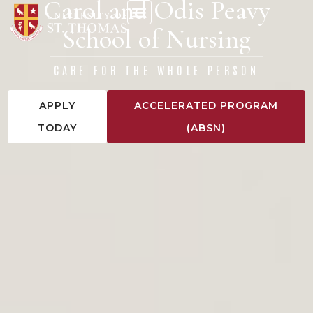
Carol and Odis Peavy
content
School of Nursing
CARE FOR THE WHOLE PERSON
APPLY
ACCELERATED PROGRAM
TODAY
(ABSN)