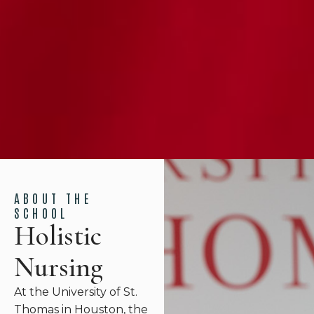
ABOUT THE
SCHOOL
Holistic
Nursing
At the University of St.
Thomas in Houston, the