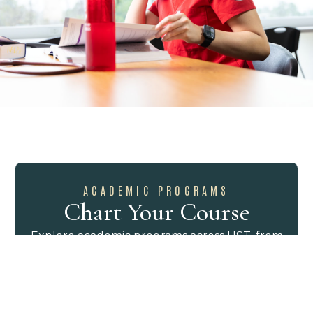
ACADEMIC PROGRAMS
Chart Your Course
Explore academic programs across UST, from
the liberal arts to professional and graduate
study. The catalog brings majors, minors,
certificates, and degree requirements into
one place, helping you compare options and