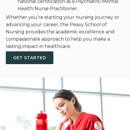
national certification as a Psychiatric Mental
Health Nurse Practitioner.
Whether you’re starting your nursing journey or
advancing your career, the Peavy School of
Nursing provides the academic excellence and
compassionate approach to help you make a
lasting impact in healthcare.
GET STARTED