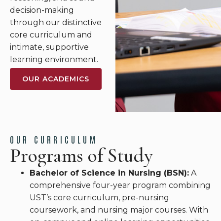
decision-making
through our distinctive
core curriculum and
intimate, supportive
learning environment.
OUR ACADEMICS
OUR CURRICULUM
Programs of Study
Bachelor of Science in Nursing (BSN):
A
comprehensive four-year program combining
UST’s core curriculum, pre-nursing
coursework, and nursing major courses. With