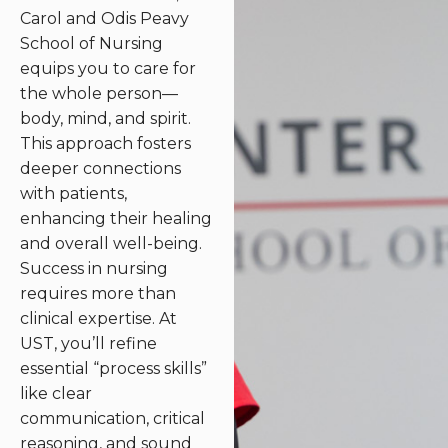
Carol and Odis Peavy
School of Nursing
equips you to care for
the whole person—
body, mind, and spirit.
This approach fosters
deeper connections
with patients,
enhancing their healing
and overall well-being.
Success in nursing
requires more than
clinical expertise. At
UST, you’ll refine
essential “process skills”
like clear
communication, critical
reasoning, and sound