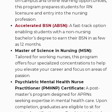
on-campus and online learning opportunities,
this program prepares students for RN
licensure and entry into the nursing
profession.
Accelerated BSN (ABSN):
A fast-track option
enabling students with a non-nursing
bachelor’s degree to earn their BSN in as few
as 12 months.
Master of Science in Nursing (MSN):
Tailored for working nurses, this program
offers four specialized concentrations to help
you elevate your career and focus on areas of
passion.
Psychiatric Mental Health Nurse
Practitioner (PMHNP) Certificate:
A post-
master’s program designed for APRNs
seeking expertise in mental health care. Upon
completion, graduates are eligible to sit for