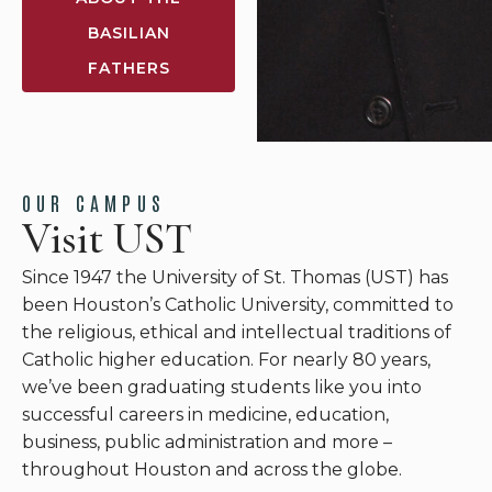
BASILIAN
FATHERS
OUR CAMPUS
Visit UST
Since 1947 the University of St. Thomas (UST) has
been Houston’s Catholic University, committed to
the religious, ethical and intellectual traditions of
Catholic higher education. For nearly 80 years,
we’ve been graduating students like you into
successful careers in medicine, education,
business, public administration and more –
throughout Houston and across the globe.