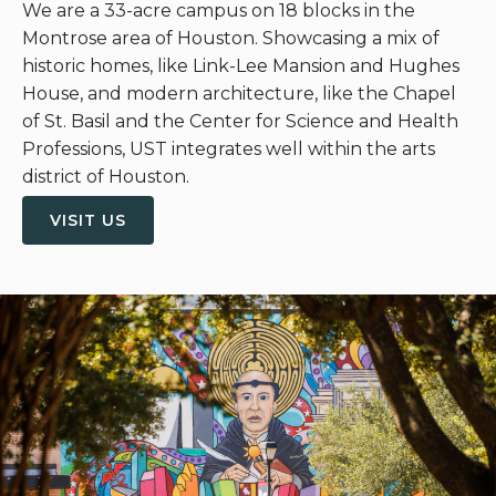
We are a 33-acre campus on 18 blocks in the
Montrose area of Houston. Showcasing a mix of
historic homes, like Link-Lee Mansion and Hughes
House, and modern architecture, like the Chapel
of St. Basil and the Center for Science and Health
Professions, UST integrates well within the arts
district of Houston.
VISIT US