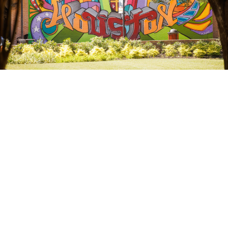
OUR ADMINISTRATION
President & Leadership