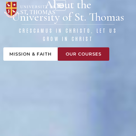
About the
content
University of St. Thomas
CRESCAMUS IN CHRISTO, LET US
GROW IN CHRIST
MISSION & FAITH
OUR COURSES