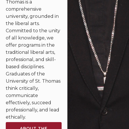
Thomas is a
comprehensive
university, grounded in
the liberal arts.
Committed to the unity
of all knowledge, we
offer programs in the
traditional liberal arts,
professional, and skill-
based disciplines.
Graduates of the
University of St. Thomas
think critically,
communicate
effectively, succeed
professionally, and lead
ethically.
ABOUT THE