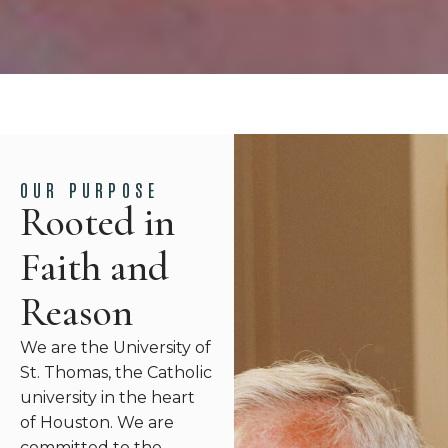
OUR PURPOSE
Rooted in
Faith and
Reason
We are the University of
St. Thomas, the Catholic
university in the heart
of Houston. We are
committed to the