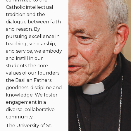
Catholic intellectual
tradition and the
dialogue between faith
and reason. By
pursuing excellence in
teaching, scholarship,
and service, we embody
and instill in our
students the core
values of our founders,
the Basilian Fathers:
goodness, discipline and
knowledge. We foster
engagement in a
diverse, collaborative
community.
The University of St.