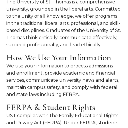
The University of St. Thomas is a comprehensive
university, grounded in the liberal arts. Committed
to the unity of all knowledge, we offer programs
in the traditional liberal arts, professional, and skill-
based disciplines. Graduates of the University of St.
Thomas think critically, communicate effectively,
succeed professionally, and lead ethically.
How We Use Your Information
We use your information to process admissions
and enrollment, provide academic and financial
services, communicate university news and alerts,
maintain campus safety, and comply with federal
and state laws including FERPA.
FERPA & Student Rights
UST complies with the Family Educational Rights
and Privacy Act (FERPA). Under FERPA, students