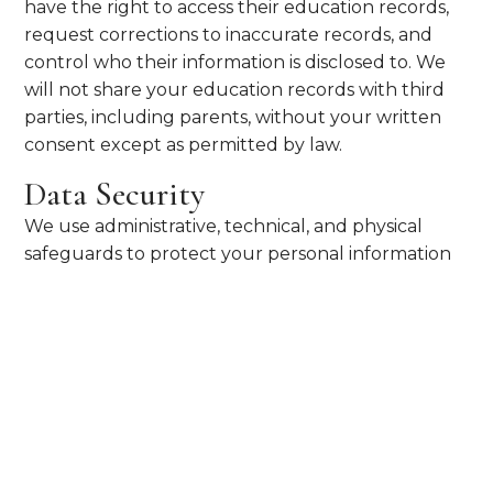
have the right to access their education records,
request corrections to inaccurate records, and
control who their information is disclosed to. We
will not share your education records with third
parties, including parents, without your written
consent except as permitted by law.
Data Security
We use administrative, technical, and physical
safeguards to protect your personal information
from unauthorized access or disclosure. We
encourage you to use strong passwords and
report any suspicious activity on your UST
accounts immediately.
Your Choices
Students may request a copy of their education
records, submit a non-disclosure order to prevent