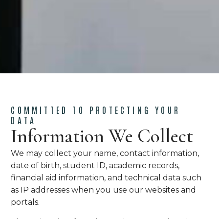
COMMITTED TO PROTECTING YOUR
DATA
Information We Collect
We may collect your name, contact information,
date of birth, student ID, academic records,
financial aid information, and technical data such
as IP addresses when you use our websites and
portals.