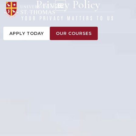
Privacy Policy
content
YOUR PRIVACY MATTERS TO US
APPLY TODAY
OUR COURSES