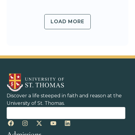
LOAD MORE
Discover a life steeped in faith and reason at the
University of St. Thomas.
Admissions