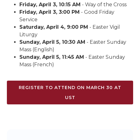
Friday, April 3, 10:15 AM
- Way of the Cross
Friday, April 3, 3:00 PM
- Good Friday
Service
Saturday, April 4, 9:00 PM
- Easter Vigil
Liturgy
Sunday, April 5, 10:30 AM
- Easter Sunday
Mass (English)
Sunday, April 5, 11:45 AM
- Easter Sunday
Mass (French)
REGISTER TO ATTEND ON MARCH 30 AT
UST