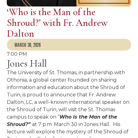
‘Who is the Man of the
Shroud?’ with Fr. Andrew
Dalton
MARCH 30, 2026
7:00 PM
Jones Hall
The University of St. Thomas, in partnership with
Othonia, a global center founded on sharing
information and education about the Shroud of
Turin, is proud to announce that Fr. Andrew
Dalton, LC, a well-known international speaker on
the Shroud of Turin, will visit the St. Thomas
campus to speak on “
Who is the Man of the
Shroud?”
at 7 p.m. March 30 in Jones Hall.
His
lecture will explore the mystery of the Shroud of