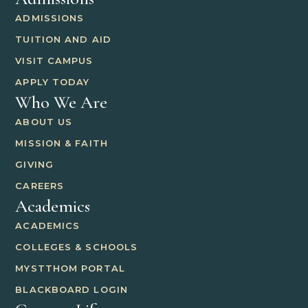
ADMISSIONS
TUITION AND AID
VISIT CAMPUS
APPLY TODAY
Who We Are
ABOUT US
MISSION & FAITH
GIVING
CAREERS
Academics
ACADEMICS
COLLEGES & SCHOOLS
MYSTTHOM PORTAL
BLACKBOARD LOGIN