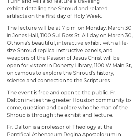
Turin and will also feature a traveling
exhibit detailing the Shroud and related
artifacts on the first day of Holy Week.
The lecture will be at 7 p.m. on Monday, March 30
in Jones Hall, 1100 Sul Ross St. All day on March 30,
Othonia’s beautiful, interactive exhibit with a life-
size Shroud replica, instructive panels, and
weapons of the Passion of Jesus Christ will be
open for visitors in Doherty Library, 1100 W Main St,
on campus to explore the Shroud’s history,
science and connection to the Scriptures.
The event is free and open to the public. Fr.
Dalton invites the greater Houston community to
come, question and explore who the man of the
Shroud is through the exhibit and lecture.
Fr. Dalton is a professor of Theology at the
Pontifical Athenaeum Regina Apostolorum in