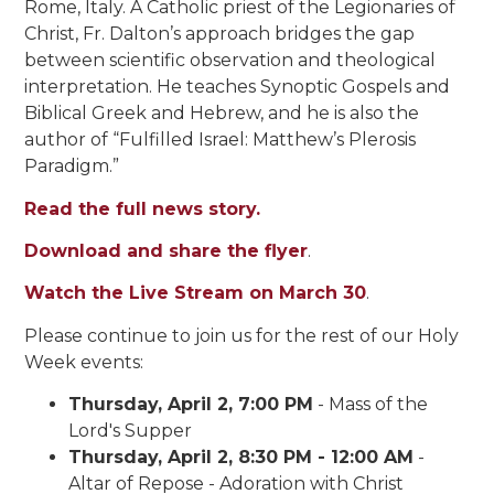
Rome, Italy. A Catholic priest of the Legionaries of
Christ, Fr. Dalton’s approach bridges the gap
between scientific observation and theological
interpretation. He teaches Synoptic Gospels and
Biblical Greek and Hebrew, and he is also the
author of “Fulfilled Israel: Matthew’s Plerosis
Paradigm.”
Read the full news story.
Download and share the flyer
.
Watch the Live Stream on March 30
.
Please continue to join us for the rest of our Holy
Week events:
Thursday, April 2, 7:00 PM
- Mass of the
Lord's Supper
Thursday, April 2, 8:30 PM - 12:00 AM
-
Altar of Repose - Adoration with Christ