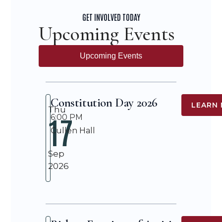
GET INVOLVED TODAY
Upcoming Events
Upcoming Events
Constitution Day 2026
LEARN
Thu
17
6:00 PM
Cullen Hall
Sep
2026