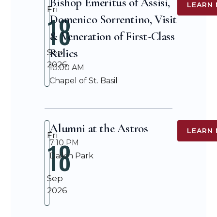
Bishop Emeritus of Assisi,
LEARN
Fri
18
Domenico Sorrentino, Visit
& Veneration of First-Class
Relics
Sep
2026
10:00 AM
Chapel of St. Basil
Alumni at the Astros
LEARN
Fri
18
7:10 PM
Daikin Park
Sep
2026