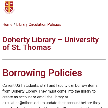
content
Home
/
Library Circulation Policies
Doherty Library – University
of St. Thomas
Borrowing Policies
Current UST students, staff and faculty can borrow items
from Doherty Library. They must come into the library to
create an account or email the library at
circulation@sthom.edu to update their account before they