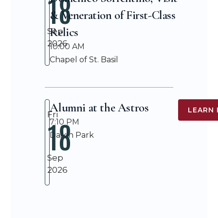
18
& Veneration of First-Class
Relics
Sep
2026
10:00 AM
Chapel of St. Basil
Alumni at the Astros
LEARN
Fri
18
7:10 PM
Daikin Park
Sep
2026