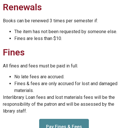
Renewals
Books can be renewed 3 times per semester if:
The item has not been requested by someone else.
Fines are less than $10.
Fines
All fines and fees must be paid in full.
No late fees are accrued.
Fines & fees are only accrued for lost and damaged
materials.
Interlibrary Loan fees and lost materials fees will be the
responsibility of the patron and will be assessed by the
library staff.
Pay Fines & Fees