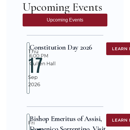
Upcoming Events
Upcoming Events
Constitution Day 2026
LEARN
Thu
17
6:00 PM
Cullen Hall
Sep
2026
Bishop Emeritus of Assisi,
LEARN
Fri
Domenico Sorrentino, Visit