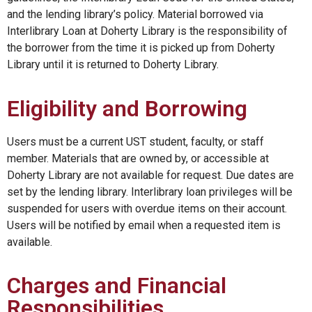
and the lending library’s policy. Material borrowed via
Interlibrary Loan at Doherty Library is the responsibility of
the borrower from the time it is picked up from Doherty
Library until it is returned to Doherty Library.
Eligibility and Borrowing
Users must be a current UST student, faculty, or staff
member. Materials that are owned by, or accessible at
Doherty Library are not available for request. Due dates are
set by the lending library. Interlibrary loan privileges will be
suspended for users with overdue items on their account.
Users will be notified by email when a requested item is
available.
Charges and Financial
Responsibilities