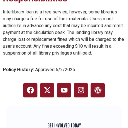
Interlibrary loan is a free service; however, some libraries
may charge a fee for use of their materials. Users must
authorize in advance any cost that may be incurred and remit
payment at the circulation desk. The lending library may
charge lost or replacement fines which will be charged to the
user’s account. Any fines exceeding $10 will result in a
suspension of all library privileges until paid.
Policy History:
Approved 6/2/2025
GET INVOLVED TODAY