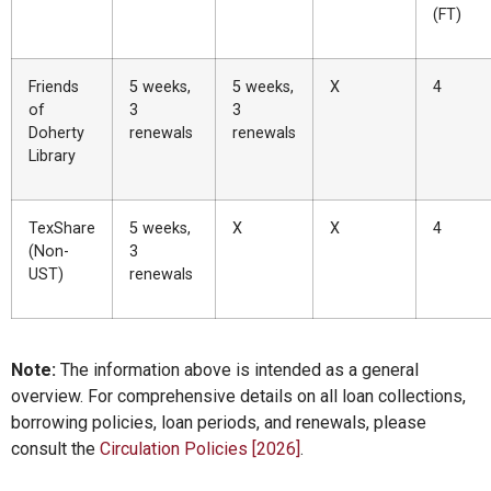
(FT)
Friends
5 weeks,
5 weeks,
X
4
of
3
3
Doherty
renewals
renewals
Library
TexShare
5 weeks,
X
X
4
(Non-
3
UST)
renewals
Note:
The information above is intended as a general
overview. For comprehensive details on all loan collections,
borrowing policies, loan periods, and renewals, please
consult the
Circulation Policies [2026]
.