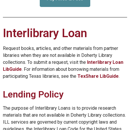
Interlibrary Loan
Request books, articles, and other materials from partner
libraries when they are not available in Doherty Library
collections. To submit a request, visit the
Interlibrary Loan
LibGuide
. For information about borrowing materials from
participating Texas libraries, see the
TexShare LibGuide
.
Lending Policy
The purpose of Interlibrary Loans is to provide research
materials that are not available in Doherty Library collections.
ILL services are governed by current copyright laws and
guidelines, the Interlibrary Loan Code for the United States,