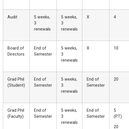
Audit
5 weeks,
5 weeks,
X
4
3
3
renewals
renewals
Board of
End of
5 weeks,
X
10
Directors
Semester
3
renewals
Grad Phil
End of
5 weeks,
End of
20
(Student)
Semester
3
Semester
renewals
Grad Phil
End of
5 weeks,
End of
5
(Faculty)
Semester
3
Semester
(PT)
renewals
20