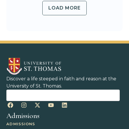
LOAD MORE
Discover a life steeped in faith and reason at the
University of St. Thomas.
Admissions
ADMISSIONS