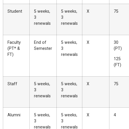
Student
5 weeks,
5 weeks,
X
75
3
3
renewals
renewals
Faculty
End of
5 weeks,
X
30
(PT* &
Semester
3
(PT)
FT)
renewals
125
(FT)
Staff
5 weeks,
5 weeks,
X
75
3
3
renewals
renewals
Alumni
5 weeks,
5 weeks,
X
4
3
3
renewals
renewals