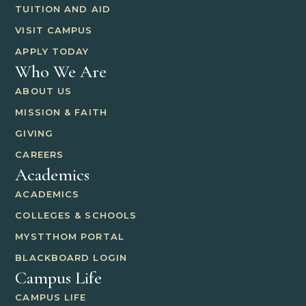
TUITION AND AID
VISIT CAMPUS
APPLY TODAY
Who We Are
ABOUT US
MISSION & FAITH
GIVING
CAREERS
Academics
ACADEMICS
COLLEGES & SCHOOLS
MYSTTHOM PORTAL
BLACKBOARD LOGIN
Campus Life
CAMPUS LIFE