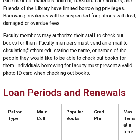
can check out materials. Alumni, TexShare card holders, and
Friends of the Library have limited borrowing privileges.
Borrowing privileges will be suspended for patrons with lost,
damaged or overdue fees.
Faculty members may authorize their staff to check out
books for them. Faculty members must send an e-mail to
circulation@sthom.edu stating the name, or names of the
people they would like to be able to check out books for
them. Individuals borrowing for faculty must present a valid
photo ID card when checking out books.
Loan Periods and Renewals
Patron
Main
Popular
Grad
Max
Type
Coll.
Books
Phil
Items
at a
time