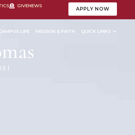
TICS
GIVE
NEWS
APPLY NOW
CAMPUS LIFE
MISSION & FAITH
QUICK LINKS
homas
IST