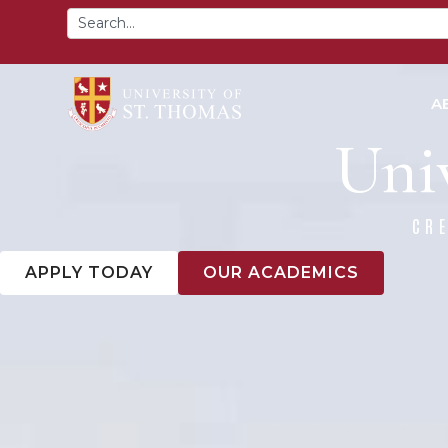
content
A
Univ
CR
APPLY TODAY
OUR ACADEMICS