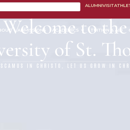
ALUMNI
VISIT
ATHLE
Welcome to the
BOUT
ADMISSIONS
ACADEMICS
TUITION & AID
ersity of St. T
ESCAMUS IN CHRISTO, LET US GROW IN CHR