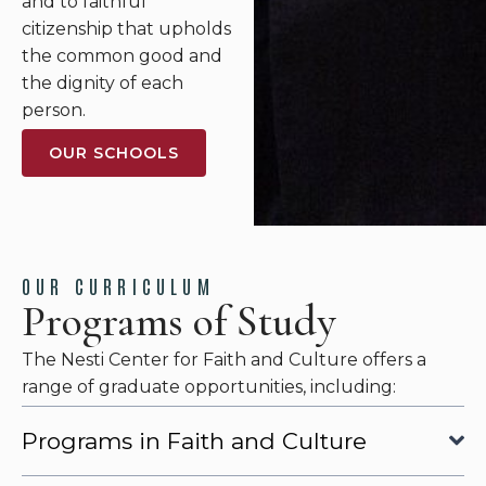
and to faithful
citizenship that upholds
the common good and
the dignity of each
person.
OUR SCHOOLS
OUR CURRICULUM
Programs of Study
The Nesti Center for Faith and Culture offers a
range of graduate opportunities, including:
Programs in Faith and Culture