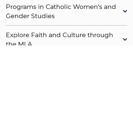
Programs in Catholic Women's and
Gender Studies
Explore Faith and Culture through
the MLA
OUR COURSES