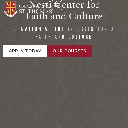
Nesti Center for
content
Faith and Culture
FORMATION AT THE INTERSECTION OF
FAITH AND CULTURE
APPLY TODAY
OUR COURSES