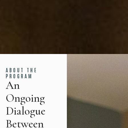
ABOUT THE
PROGRAM
An
Ongoing
Dialogue
Between