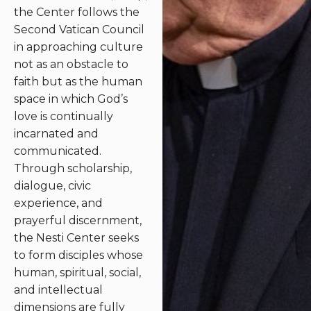
the Center follows the
Second Vatican Council
in approaching culture
not as an obstacle to
faith but as the human
space in which God’s
love is continually
incarnated and
communicated.
Through scholarship,
dialogue, civic
experience, and
prayerful discernment,
the Nesti Center seeks
to form disciples whose
human, spiritual, social,
and intellectual
dimensions are fully