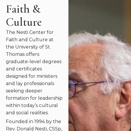
Faith &
Culture
The Nesti Center for
Faith and Culture at
the University of St.
Thomas offers
graduate-level degrees
and certificates
designed for ministers
and lay professionals
seeking deeper
formation for leadership
within today’s cultural
and social realities
.
Founded in 1994 by the
Rev. Donald Nesti, CSSp,