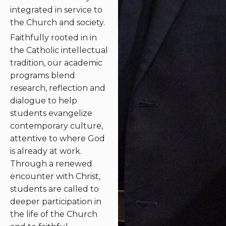
integrated in service to
the Church and society.
Faithfully rooted in in
the Catholic intellectual
tradition, our academic
programs blend
research, reflection and
dialogue to help
students evangelize
contemporary culture,
attentive to where God
is already at work.
Through a renewed
encounter with Christ,
students are called to
deeper participation in
the life of the Church