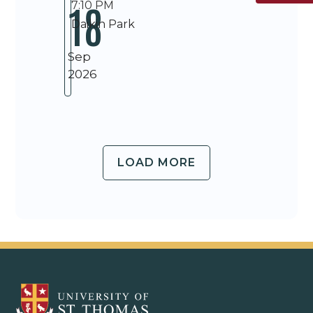
18
7:10 PM
Daikin Park
Sep
2026
LOAD MORE