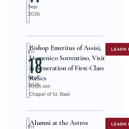
Sep
2026
Bishop Emeritus of Assisi,
LEARN
Fri
18
Domenico Sorrentino, Visit
& Veneration of First-Class
Relics
Sep
2026
10:00 AM
Chapel of St. Basil
Alumni at the Astros
LEARN
Fri