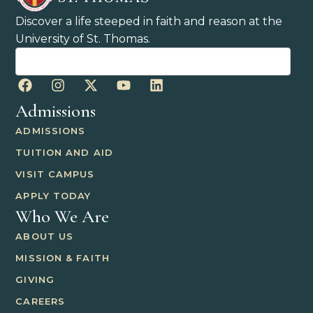
Discover a life steeped in faith and reason at the
University of St. Thomas.
Admissions
ADMISSIONS
TUITION AND AID
VISIT CAMPUS
APPLY TODAY
Who We Are
ABOUT US
MISSION & FAITH
GIVING
CAREERS