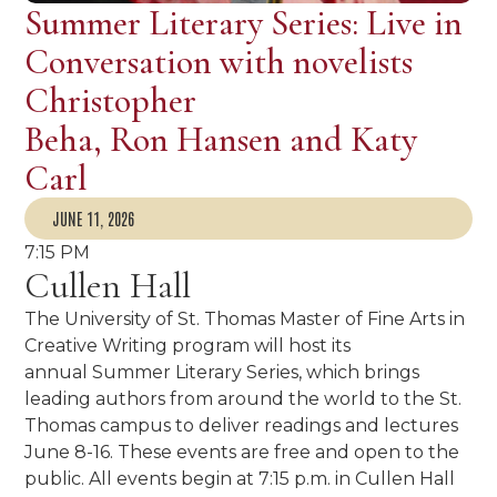
Summer Literary Series: Live in
Conversation with novelists
Christopher
Beha, Ron Hansen and Katy
Carl
JUNE 11, 2026
7:15 PM
Cullen Hall
The University of St. Thomas Master of Fine Arts in
Creative Writing program will host its
annual Summer Literary Series, which brings
leading authors from around the world to the St.
Thomas campus to deliver readings and lectures
June 8-16. These events are free and open to the
public. All events begin at 7:15 p.m. in Cullen Hall