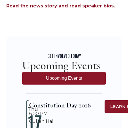
Read the news story and read speaker bios
.
GET INVOLVED TODAY
Upcoming Events
Upcoming Events
Constitution Day 2026
LEARN
Thu
17
6:00 PM
Cullen Hall