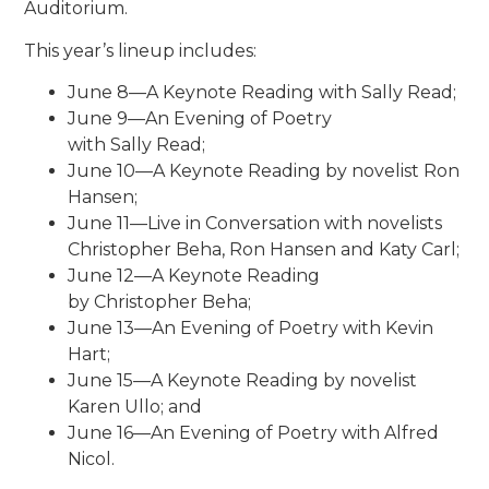
Auditorium.
This year’s lineup includes:
June 8—A Keynote Reading with Sally Read;
June 9—An Evening of Poetry
with Sally Read;
June 10—A Keynote Reading by novelist Ron
Hansen;
June 11—Live in Conversation with novelists
Christopher Beha, Ron Hansen and Katy Carl;
June 12—A Keynote Reading
by Christopher Beha;
June 13—An Evening of Poetry with Kevin
Hart;
June 15—A Keynote Reading by novelist
Karen Ullo; and
June 16—An Evening of Poetry with Alfred
Nicol.