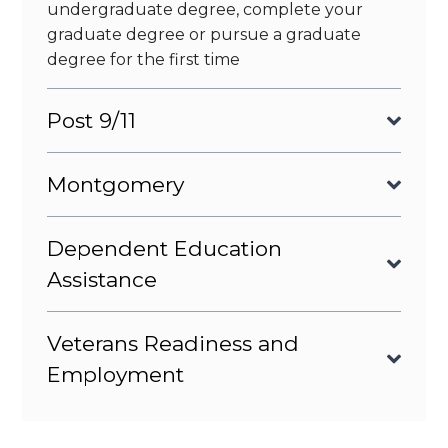
undergraduate degree, complete your
graduate degree or pursue a graduate
degree for the first time
Post 9/11
Montgomery
Dependent Education
Assistance
Veterans Readiness and
Employment