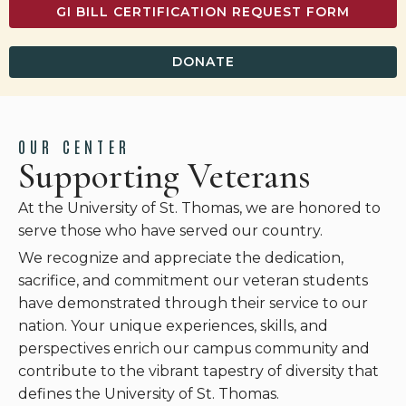
GI BILL CERTIFICATION REQUEST FORM
DONATE
OUR CENTER
Supporting Veterans
At the University of St. Thomas, we are honored to
serve those who have served our country.
We recognize and appreciate the dedication,
sacrifice, and commitment our veteran students
have demonstrated through their service to our
nation. Your unique experiences, skills, and
perspectives enrich our campus community and
contribute to the vibrant tapestry of diversity that
defines the University of St. Thomas.