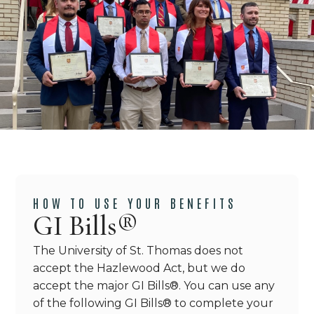
HOW TO USE YOUR BENEFITS
GI Bills®
The University of St. Thomas does not
accept the Hazlewood Act, but we do
accept the major GI Bills
®
. You can use any
of the following GI Bills
®
to complete your