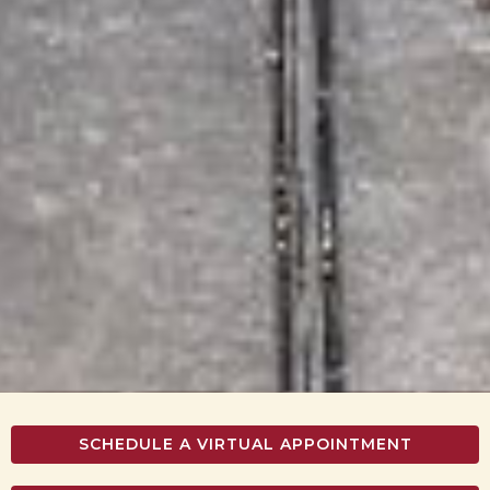
SCHEDULE A VIRTUAL APPOINTMENT