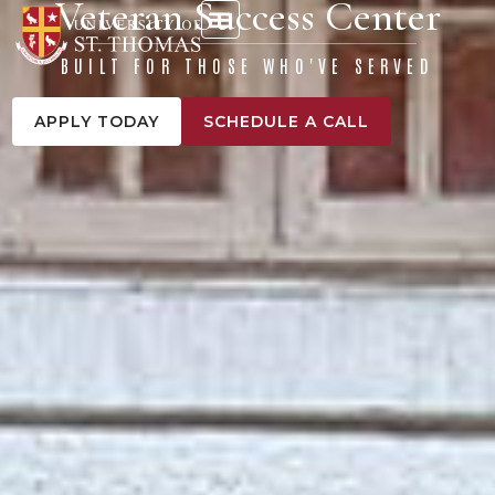
Veteran Success Center
content
BUILT FOR THOSE WHO'VE SERVED
APPLY TODAY
SCHEDULE A CALL