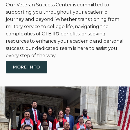
Our Veteran Success Center is committed to
supporting you throughout your academic
journey and beyond. Whether transitioning from
military service to college life, navigating the
complexities of GI Bill
®
benefits, or seeking
resources to enhance your academic and personal
success, our dedicated team is here to assist you
every step of the way.
MORE INFO