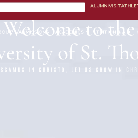
ALUMNI
VISIT
ATHLE
Welcome to the
BOUT
ADMISSIONS
ACADEMICS
TUITION & AID
ersity of St. T
ESCAMUS IN CHRISTO, LET US GROW IN CHR