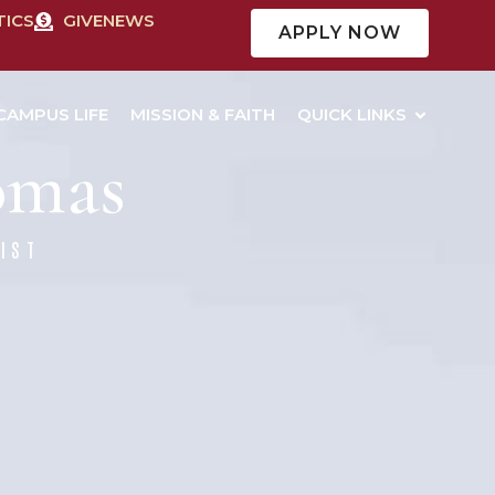
TICS
GIVE
NEWS
APPLY NOW
CAMPUS LIFE
MISSION & FAITH
QUICK LINKS
homas
IST