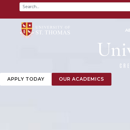
content
A
Univ
CR
APPLY TODAY
OUR ACADEMICS